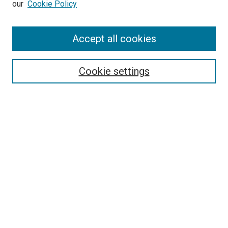
our
Cookie Policy
Journal Home
Accept all cookies
About This Journal
Aims & Scope
Cookie settings
Editorial Board
Policies
Receive Email Notices or RSS
SPECIAL ISSUES:
Special Issue No. 16 (March 2026)
Special Issue No. 14 (March 2025)
Special Issue No. 13 (October 2024)
Special Issue No. 12 (March 2024)
Select an issue: