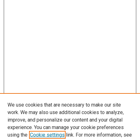
We use cookies that are necessary to make our site
work. We may also use additional cookies to analyze,
improve, and personalize our content and your digital
experience. You can manage your cookie preferences
using the
Cookie settings
link. For more information, see