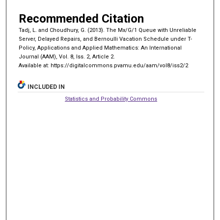
Recommended Citation
Tadj, L. and Choudhury, G. (2013). The Mx/G/1 Queue with Unreliable
Server, Delayed Repairs, and Bernoulli Vacation Schedule under T-
Policy, Applications and Applied Mathematics: An International
Journal (AAM), Vol. 8, Iss. 2, Article 2.
Available at: https://digitalcommons.pvamu.edu/aam/vol8/iss2/2
INCLUDED IN
Statistics and Probability Commons