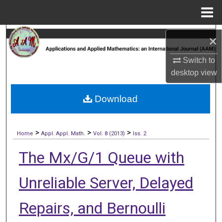
Menu
Home
Search
×
Browse Collections
Switch to
desktop
view
My Account
Download
About
>
>
>
Digital Commons Network™
Home
Appl. Appl. Math.
Vol. 8 (2013)
Iss. 2
The Mx/G/1 Queue with
Unreliable Server, Delayed
Repairs, and Bernoulli