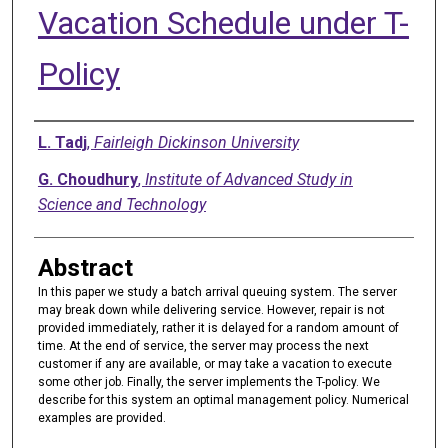
Vacation Schedule under T-
Policy
Authors
L. Tadj
,
Fairleigh Dickinson University
G. Choudhury
,
Institute of Advanced Study in
Science and Technology
Abstract
In this paper we study a batch arrival queuing system. The server
may break down while delivering service. However, repair is not
provided immediately, rather it is delayed for a random amount of
time. At the end of service, the server may process the next
customer if any are available, or may take a vacation to execute
some other job. Finally, the server implements the T-policy. We
describe for this system an optimal management policy. Numerical
examples are provided.