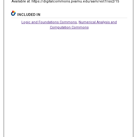
Available at: https://digitalcommons.pvamu.edu/aam/vol7/iss2/15
INCLUDED IN
Logic and Foundations Commons
,
Numerical Analysis and
Computation Commons