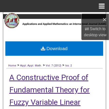
Menu
Home
Search
×
Switch to
Browse Collections
desktop
view
My Account
Download
About
>
>
>
Digital Commons Network™
Home
Appl. Appl. Math.
Vol. 7 (2012)
Iss. 2
A Constructive Proof of
Fundamental Theory for
Fuzzy Variable Linear