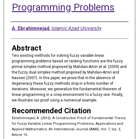
Programming Problems
Authors
A. Ebrahimnejad
,
Islamic Azad University
Abstract
Two existing methods for solving fuzzy variable linear
programming problems based on ranking functions are the fuzzy
primal simplex method proposed by Mahdavi-Amiri et al. (2009) and
the fuzzy dual simplex method proposed by Mahdavi-Amiri and
Nasseri (2007). In this paper, we prove that in the absence of
degeneracy these fuzzy methods stop in a finite number of
iterations. Moreover, we generalize the fundamental theorem of
linear programming in a crisp environment to a fuzzy one. Finally,
we illustrate our proof using a numerical example.
Recommended Citation
Ebrahimnejad, A. (2012). A Constructive Proof of Fundamental Theory
for Fuzzy Variable Linear Programming Problems, Applications and
Applied Mathematics: An International Journal (AAM), Vol. 7, Iss. 2,
Article 15.