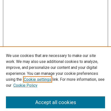
We use cookies that are necessary to make our site
work. We may also use additional cookies to analyze,
improve, and personalize our content and your digital
experience. You can manage your cookie preferences
using the
Cookie settings
link. For more information, see
our
Cookie Policy
Journal Home
Accept all cookies
About This Journal