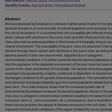
Authors
Ram Naresh
,
Harcourt Butler Technological Institute
Surabhi Pandey
,
Harcourt Butler Technological Institute
Abstract
We have proposed and analyzed a nonlinear mathematical model for the spr
bacterial disease in an economically structured population (rich and poor) in
the role of vaccination. It is assumed that rich susceptible get infected throu
direct contact with infectives in the same class and with infectives from the
class who work as service providers in the houses of rich people, living in m
cleaner environment. The susceptible in the poor class are assumed to bec
infected through direct contact with infectives in the same class as well as 
bacteria present in their own environment, degraded due to unhygienic
environmental conditions. It is further assumed that the bacteria population 
only the population in the degraded environment of the poor class but does n
survive in the clean environment of rich people. The density of bacteria popula
assumed to be governed by a logistic model and is dependent on environmen
discharges conducive to the growth of bacteria population. The cumulative de
environmental discharges depends upon the human population related factor
poor class. The model analysis shows that the increased growth rate of
environmental discharges increases the bacteria population density in the po
class due to unhygienic environmental conditions leading to increase the inf
in the poor class i.e., service providers. As a consequence, due to interaction
these service providers the spread of disease increases in the rich class. Th
improved environmental conditions of the region inhabited by service provide