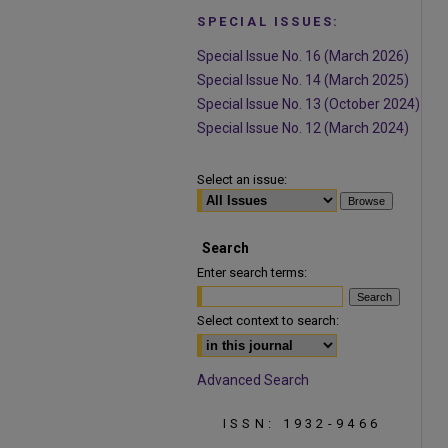
SPECIAL ISSUES:
Special Issue No. 16 (March 2026)
Special Issue No. 14 (March 2025)
Special Issue No. 13 (October 2024)
Special Issue No. 12 (March 2024)
Select an issue:
Search
Enter search terms:
Select context to search:
Advanced Search
ISSN: 1932-9466