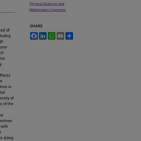
Physical Sciences and
Mathematics Commons
SHARE
ead of
Facebook
LinkedIn
WhatsApp
Email
Share
cluding
gh
 poor
uch
ome
by
affects
ot
tion is
tal
nsity of
s of the
or
ectives
 with
e
rs along