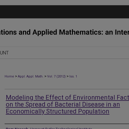
OUNT
>
>
>
Home
Appl. Appl. Math.
Vol. 7 (2012)
Iss. 1
Modeling the Effect of Environmental Fac
on the Spread of Bacterial Disease in an
Economically Structured Population