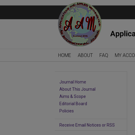
HOME
ABOUT
FAQ
MY ACC
Journal Home
About This Journal
Aims & Scope
Editorial Board
Policies
Receive Email Notices or RSS