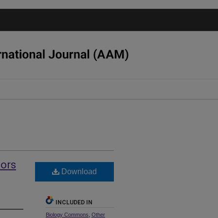
tors
Download
INCLUDED IN
Biology Commons
,
Other