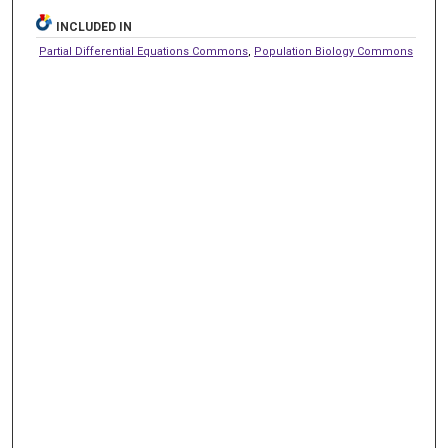
INCLUDED IN
Partial Differential Equations Commons
,
Population Biology Commons