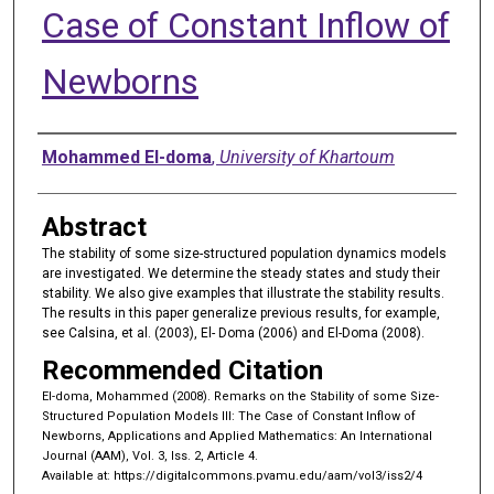
Case of Constant Inflow of
Newborns
Authors
Mohammed El-doma
,
University of Khartoum
Abstract
The stability of some size-structured population dynamics models
are investigated. We determine the steady states and study their
stability. We also give examples that illustrate the stability results.
The results in this paper generalize previous results, for example,
see Calsina, et al. (2003), El- Doma (2006) and El-Doma (2008).
Recommended Citation
El-doma, Mohammed (2008). Remarks on the Stability of some Size-
Structured Population Models III: The Case of Constant Inflow of
Newborns, Applications and Applied Mathematics: An International
Journal (AAM), Vol. 3, Iss. 2, Article 4.
Available at: https://digitalcommons.pvamu.edu/aam/vol3/iss2/4