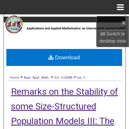
Menu
Home
×
Search
Switch to
Browse Collections
desktop
view
My Account
Download
About
>
>
>
Digital Commons Network™
Home
Appl. Appl. Math.
Vol. 3 (2008)
Iss. 2
Remarks on the Stability of
some Size-Structured
Population Models III: The