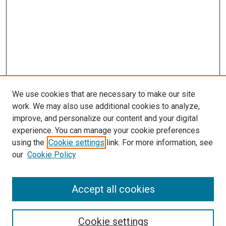
We use cookies that are necessary to make our site
work. We may also use additional cookies to analyze,
improve, and personalize our content and your digital
experience. You can manage your cookie preferences
using the
Cookie settings
link. For more information, see
our
Cookie Policy
Journal Home
Accept all cookies
About This Journal
Aims & Scope
Cookie settings
Editorial Board