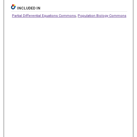
INCLUDED IN
Partial Differential Equations Commons
,
Population Biology Commons