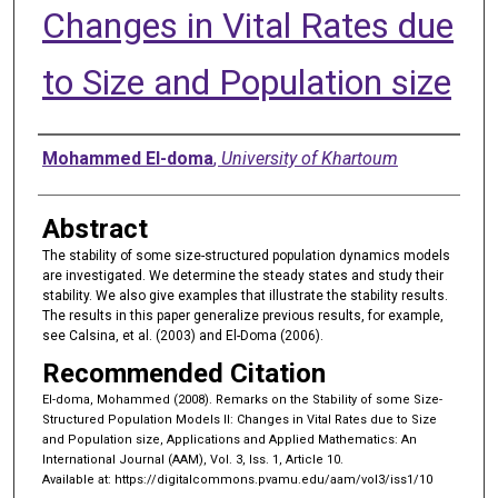
Changes in Vital Rates due
to Size and Population size
Authors
Mohammed El-doma
,
University of Khartoum
Abstract
The stability of some size-structured population dynamics models
are investigated. We determine the steady states and study their
stability. We also give examples that illustrate the stability results.
The results in this paper generalize previous results, for example,
see Calsina, et al. (2003) and El-Doma (2006).
Recommended Citation
El-doma, Mohammed (2008). Remarks on the Stability of some Size-
Structured Population Models II: Changes in Vital Rates due to Size
and Population size, Applications and Applied Mathematics: An
International Journal (AAM), Vol. 3, Iss. 1, Article 10.
Available at: https://digitalcommons.pvamu.edu/aam/vol3/iss1/10