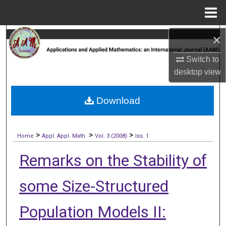
Menu
Home
×
Search
Switch to
Browse Collections
desktop
view
My Account
Download
About
>
>
>
Digital Commons Network™
Home
Appl. Appl. Math.
Vol. 3 (2008)
Iss. 1
Remarks on the Stability of
some Size-Structured
Population Models II: