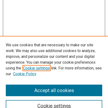
We use cookies that are necessary to make our site
work. We may also use additional cookies to analyze,
improve, and personalize our content and your digital
experience. You can manage your cookie preferences
using the
Cookie settings
link. For more information, see
our
Cookie Policy
Journal Home
Accept all cookies
About This Journal
Aims & Scope
Cookie settings
Editorial Board