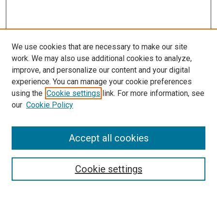
We use cookies that are necessary to make our site
work. We may also use additional cookies to analyze,
improve, and personalize our content and your digital
experience. You can manage your cookie preferences
using the
Cookie settings
link. For more information, see
our
Cookie Policy
Journal Home
Accept all cookies
About This Journal
Aims & Scope
Cookie settings
Editorial Board
Policies
Receive Email Notices or RSS
SPECIAL ISSUES: