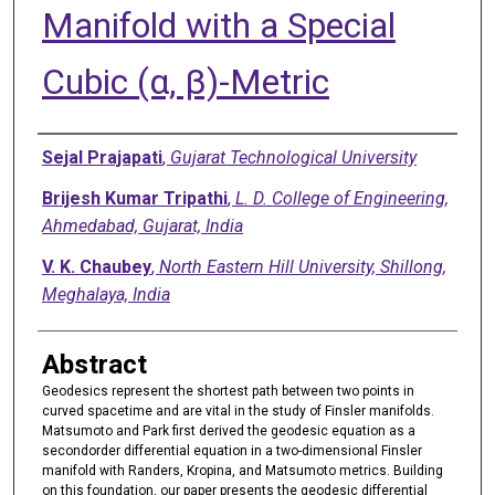
Manifold with a Special
Cubic (α, β)-Metric
Authors
Sejal Prajapati
,
Gujarat Technological University
Brijesh Kumar Tripathi
,
L. D. College of Engineering,
Ahmedabad, Gujarat, India
V. K. Chaubey
,
North Eastern Hill University, Shillong,
Meghalaya, India
Abstract
Geodesics represent the shortest path between two points in
curved spacetime and are vital in the study of Finsler manifolds.
Matsumoto and Park first derived the geodesic equation as a
secondorder differential equation in a two-dimensional Finsler
manifold with Randers, Kropina, and Matsumoto metrics. Building
on this foundation, our paper presents the geodesic differential