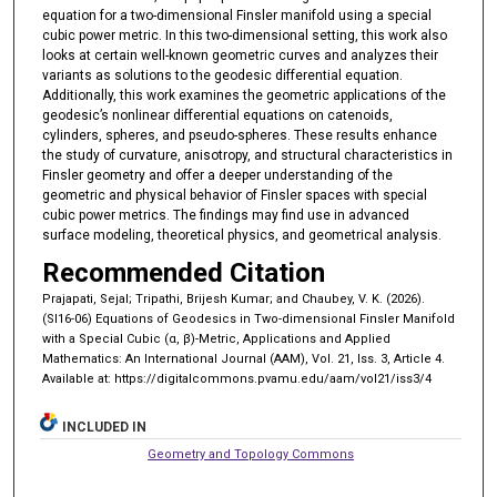
equation for a two-dimensional Finsler manifold using a special
cubic power metric. In this two-dimensional setting, this work also
looks at certain well-known geometric curves and analyzes their
variants as solutions to the geodesic differential equation.
Additionally, this work examines the geometric applications of the
geodesic’s nonlinear differential equations on catenoids,
cylinders, spheres, and pseudo-spheres. These results enhance
the study of curvature, anisotropy, and structural characteristics in
Finsler geometry and offer a deeper understanding of the
geometric and physical behavior of Finsler spaces with special
cubic power metrics. The findings may find use in advanced
surface modeling, theoretical physics, and geometrical analysis.
Recommended Citation
Prajapati, Sejal; Tripathi, Brijesh Kumar; and Chaubey, V. K. (2026).
(SI16-06) Equations of Geodesics in Two-dimensional Finsler Manifold
with a Special Cubic (α, β)-Metric, Applications and Applied
Mathematics: An International Journal (AAM), Vol. 21, Iss. 3, Article 4.
Available at: https://digitalcommons.pvamu.edu/aam/vol21/iss3/4
INCLUDED IN
Geometry and Topology Commons