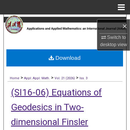
Menu
Home
Search
×
Browse Collections
Switch to
desktop
view
My Account
Download
About
>
>
>
Digital Commons Network™
Home
Appl. Appl. Math.
Vol. 21 (2026)
Iss. 3
(SI16-06) Equations of
Geodesics in Two-
dimensional Finsler