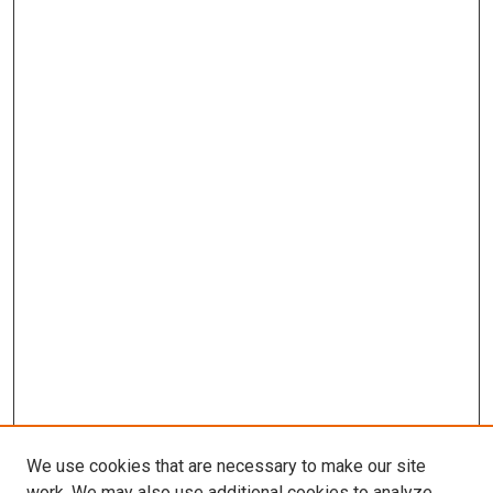
We use cookies that are necessary to make our site
work. We may also use additional cookies to analyze,