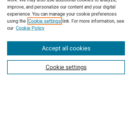
improve, and personalize our content and your digital
experience. You can manage your cookie preferences
using the
Cookie settings
link. For more information, see
our
Cookie Policy
Journal Home
Accept all cookies
About This Journal
Aims & Scope
Cookie settings
Editorial Board
Policies
Receive Email Notices or RSS
SPECIAL ISSUES:
Special Issue No. 16 (March 2026)
Special Issue No. 14 (March 2025)
Special Issue No. 13 (October 2024)
Special Issue No. 12 (March 2024)