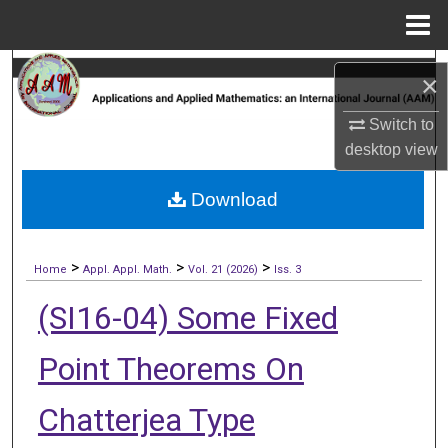
Menu
Home
Search
×
Browse Collections
Switch to
desktop
view
My Account
Download
About
>
>
>
Digital Commons Network™
Home
Appl. Appl. Math.
Vol. 21 (2026)
Iss. 3
(SI16-04) Some Fixed
Point Theorems On
Chatterjea Type