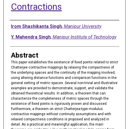
Contractions
Authors
Irom Shashikanta Singh
,
Manipur University
Y. Mahendra Singh
,
Manipur Institute of Technology
Abstract
This paper establishes the existence of fixed points related to strict
Chatterjee contractive mappings by relaxing the compactness of
the underlying spaces and the continuity of the mapping involved,
using altering distance functions and comparison functions in the
general setting of metric spaces. Several non-trivial and illustrative
examples are provided to demonstrate, support, and validate the
obtained theoretical results. In addition, a theorem that can
characterize the completeness of metric spaces through the
existence of fixed points is rigorously proven and discussed.
Furthermore, a theorem on strict Chatterjea-type modulus
contractive mappings without continuity assumptions and with
relaxed compactness conditions is proposed and analyzed in
detail. As a practical and meaningful application, the main