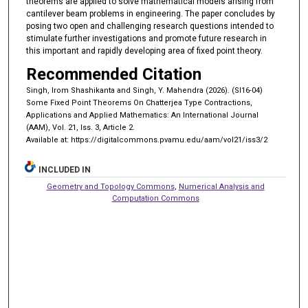
theorems are applied to solve mathematical models arising from
cantilever beam problems in engineering. The paper concludes by
posing two open and challenging research questions intended to
stimulate further investigations and promote future research in
this important and rapidly developing area of fixed point theory.
Recommended Citation
Singh, Irom Shashikanta and Singh, Y. Mahendra (2026). (SI16-04)
Some Fixed Point Theorems On Chatterjea Type Contractions,
Applications and Applied Mathematics: An International Journal
(AAM), Vol. 21, Iss. 3, Article 2.
Available at: https://digitalcommons.pvamu.edu/aam/vol21/iss3/2
INCLUDED IN
Geometry and Topology Commons
,
Numerical Analysis and
Computation Commons