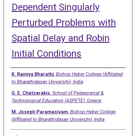
Dependent Singularly
Perturbed Problems with
Spatial Delay and Robin
Initial Conditions
Authors
K. Ramiya Bharathi
,
Bishop Heber College (Affiliated
to Bharathidasan University), India
G. E. Chatzarakis
,
School of Pedagogical &
Technological Education (ASPETE), Greece
M. Joseph Paramasivam
,
Bishop Heber College
(Affiliated to Bharathidasan University), India