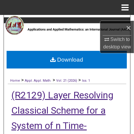
Menu
Home
Search
×
Browse Collections
Switch to
desktop
view
My Account
Download
About
>
>
>
Digital Commons Network™
Home
Appl. Appl. Math.
Vol. 21 (2026)
Iss. 1
(R2129) Layer Resolving
Classical Scheme for a
System of n Time-