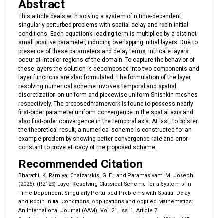
Abstract
This article deals with solving a system of n time-dependent
singularly perturbed problems with spatial delay and robin initial
conditions. Each equation’s leading term is multiplied by a distinct
small positive parameter, inducing overlapping initial layers. Due to
presence of these parameters and delay terms, intricate layers
occur at interior regions of the domain. To capture the behavior of
these layers the solution is decomposed into two components and
layer functions are also formulated. The formulation of the layer
resolving numerical scheme involves temporal and spatial
discretization on uniform and piecewise uniform Shishkin meshes
respectively. The proposed framework is found to possess nearly
first-order parameter uniform convergence in the spatial axis and
also first-order convergence in the temporal axis. At last, to bolster
the theoretical result, a numerical scheme is constructed for an
example problem by showing better convergence rate and error
constant to prove efficacy of the proposed scheme.
Recommended Citation
Bharathi, K. Ramiya; Chatzarakis, G. E.; and Paramasivam, M. Joseph
(2026). (R2129) Layer Resolving Classical Scheme for a System of n
Time-Dependent Singularly Perturbed Problems with Spatial Delay
and Robin Initial Conditions, Applications and Applied Mathematics:
An International Journal (AAM), Vol. 21, Iss. 1, Article 7.