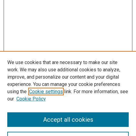
We use cookies that are necessary to make our site
work. We may also use additional cookies to analyze,
improve, and personalize our content and your digital
experience. You can manage your cookie preferences
using the
Cookie settings
link. For more information, see
our
Cookie Policy
Journal Home
Accept all cookies
About This Journal
Aims & Scope