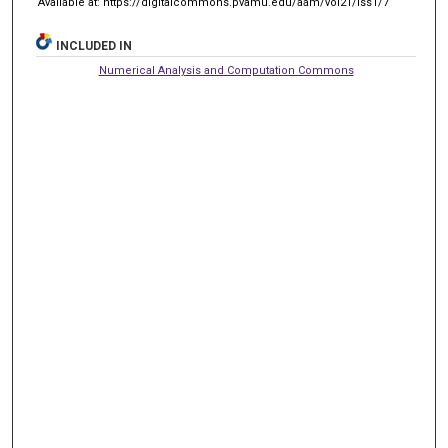
Available at: https://digitalcommons.pvamu.edu/aam/vol21/iss1/7
INCLUDED IN
Numerical Analysis and Computation Commons