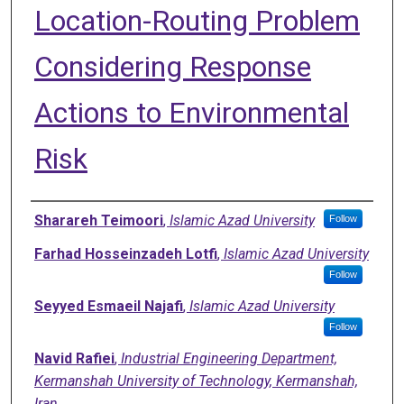
Location-Routing Problem
Considering Response
Actions to Environmental
Risk
Authors
Sharareh Teimoori
,
Islamic Azad University
Follow
Farhad Hosseinzadeh Lotfi
,
Islamic Azad University
Follow
Seyyed Esmaeil Najafi
,
Islamic Azad University
Follow
Navid Rafiei
,
Industrial Engineering Department,
Kermanshah University of Technology, Kermanshah,
Iran