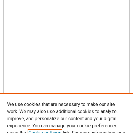
We use cookies that are necessary to make our site
work. We may also use additional cookies to analyze,
improve, and personalize our content and your digital
experience. You can manage your cookie preferences
using the
Cookie settings
link. For more information, see