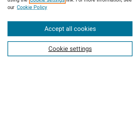
our
Cookie Policy
Journal Home
Accept all cookies
About This Journal
Aims & Scope
Cookie settings
Editorial Board
Policies
Receive Email Notices or RSS
SPECIAL ISSUES:
Special Issue No. 16 (March 2026)
Special Issue No. 14 (March 2025)
Special Issue No. 13 (October 2024)
Special Issue No. 12 (March 2024)
Select an issue: