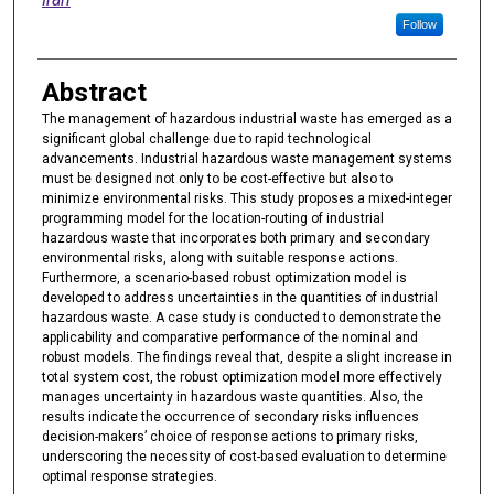
Follow
Abstract
The management of hazardous industrial waste has emerged as a
significant global challenge due to rapid technological
advancements. Industrial hazardous waste management systems
must be designed not only to be cost-effective but also to
minimize environmental risks. This study proposes a mixed-integer
programming model for the location-routing of industrial
hazardous waste that incorporates both primary and secondary
environmental risks, along with suitable response actions.
Furthermore, a scenario-based robust optimization model is
developed to address uncertainties in the quantities of industrial
hazardous waste. A case study is conducted to demonstrate the
applicability and comparative performance of the nominal and
robust models. The findings reveal that, despite a slight increase in
total system cost, the robust optimization model more effectively
manages uncertainty in hazardous waste quantities. Also, the
results indicate the occurrence of secondary risks influences
decision-makers’ choice of response actions to primary risks,
underscoring the necessity of cost-based evaluation to determine
optimal response strategies.