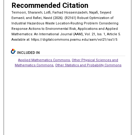
Recommended Citation
Teimoori, Sharareh; Lotfi, Farhad Hosseinzadeh; Najafi, Seyyed
Esmaeil; and Rafiei, Navid (2026). (R2161) Robust Optimization of
Industrial Hazardous Waste Location-Routing Problem Considering
Response Actions to Environmental Risk, Applications and Applied
Mathematics: An International Journal (AAM), Vol. 21, Iss. 1, Article 5.
Available at: https://digitalcommons.pvamu.edu/aam/vol21/iss1/5
INCLUDED IN
Applied Mathematics Commons
,
Other Physical Sciences and
Mathematics Commons
,
Other Statistics and Probability Commons