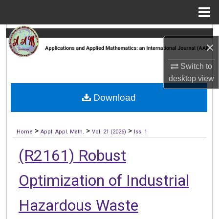
Menu
Home
Search
×
Browse Collections
Switch to
desktop
view
My Account
Download
About
>
>
>
Digital Commons Network™
Home
Appl. Appl. Math.
Vol. 21 (2026)
Iss. 1
(R2161) Robust
Optimization of Industrial
Hazardous Waste