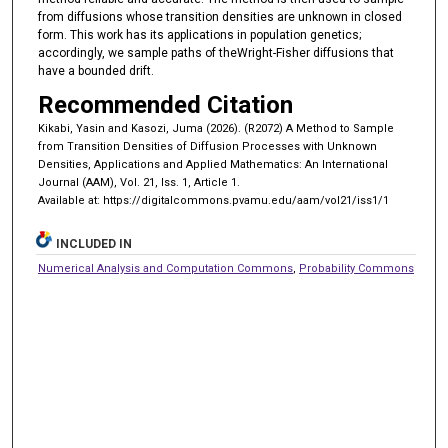
from diffusions whose transition densities are unknown in closed
form. This work has its applications in population genetics;
accordingly, we sample paths of theWright-Fisher diffusions that
have a bounded drift.
Recommended Citation
Kikabi, Yasin and Kasozi, Juma (2026). (R2072) A Method to Sample
from Transition Densities of Diffusion Processes with Unknown
Densities, Applications and Applied Mathematics: An International
Journal (AAM), Vol. 21, Iss. 1, Article 1.
Available at: https://digitalcommons.pvamu.edu/aam/vol21/iss1/1
INCLUDED IN
Numerical Analysis and Computation Commons
,
Probability Commons