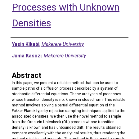
Processes with Unknown
Densities
Authors
Yasin Kikabi
,
Makerere University
Juma Kasozi
,
Makerere University
Abstract
In this paper, we present a reliable method that can be used to
sample paths of a diffusion process described by a system of
stochastic differential equations. These are types of processes
whose transition density is not known in closed form. This reliable
method involves solving a partial differential equation of the
Fokker-Planck type by rejection sampling techniques applied to the
associated densities. We then use the novel method to sample
from the Ornstein-Uhlenbeck (OU) process whose transition
density is known and has unbounded drift. The results obtained
compare excellently with the analytical results, thus rendering the
method reliable and accurate. The method is then used to sample