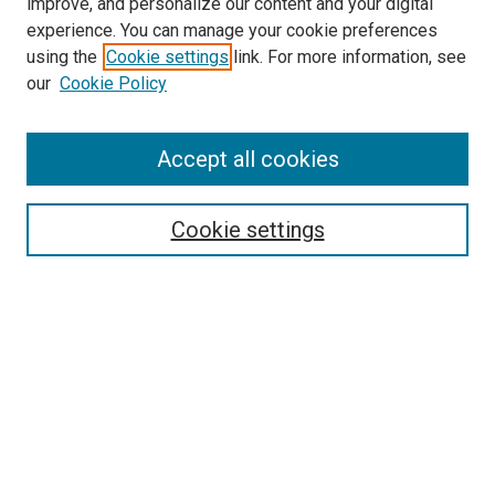
improve, and personalize our content and your digital
experience. You can manage your cookie preferences
using the
Cookie settings
link. For more information, see
our
Cookie Policy
Journal Home
Accept all cookies
About This Journal
Aims & Scope
Cookie settings
Editorial Board
Policies
Receive Email Notices or RSS
SPECIAL ISSUES:
Special Issue No. 16 (March 2026)
Special Issue No. 14 (March 2025)
Special Issue No. 13 (October 2024)
Special Issue No. 12 (March 2024)