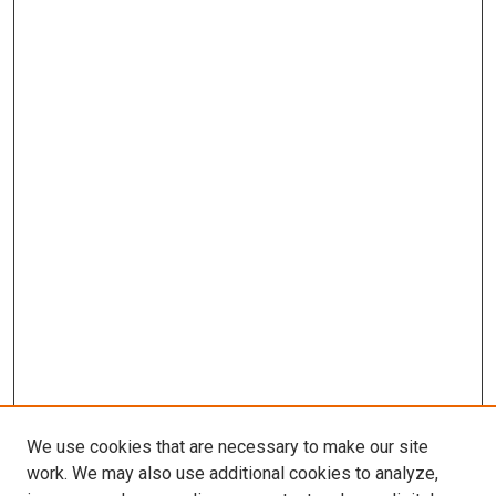
We use cookies that are necessary to make our site
work. We may also use additional cookies to analyze,