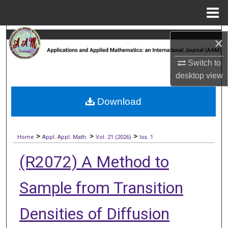
Menu
Home
Search
×
Browse Collections
Switch to
desktop
view
My Account
Download
About
>
>
>
Digital Commons Network™
Home
Appl. Appl. Math.
Vol. 21 (2026)
Iss. 1
(R2072) A Method to
Sample from Transition
Densities of Diffusion