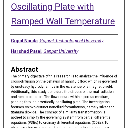
Oscillating Plate with
Ramped Wall Temperature
Authors
Gopal Nanda
,
Gujarat Technological University
Harshad Patel
,
Ganpat University
Abstract
The primary objective of this research is to analyze the influence of
cross-diffusion on the behavior of nanofluid flow, which is governed
by unsteady hydrodynamics in the existence of a magnetic field.
Additionally, this study considers the effects of thermal radiation
and heat production. The flow occurs within a porous medium,
passing through a vertically oscillating plate. The investigation
focuses on two distinct nanofluid formulations, namely silver and
titanium dioxide. The concept of similarity transformation is
applied to simplify the governing system from partial differential
equations (PDEs) to ordinary differential equations (ODEs). To
obtain precise expressions for the concentration, temperature, and