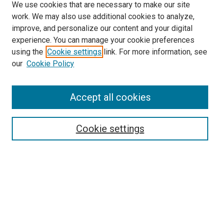
We use cookies that are necessary to make our site
work. We may also use additional cookies to analyze,
improve, and personalize our content and your digital
experience. You can manage your cookie preferences
using the
Cookie settings
link. For more information, see
our
Cookie Policy
Journal Home
Accept all cookies
About This Journal
Aims & Scope
Cookie settings
Editorial Board
Policies
Receive Email Notices or RSS
SPECIAL ISSUES:
Special Issue No. 16 (March 2026)
Special Issue No. 14 (March 2025)
Special Issue No. 13 (October 2024)