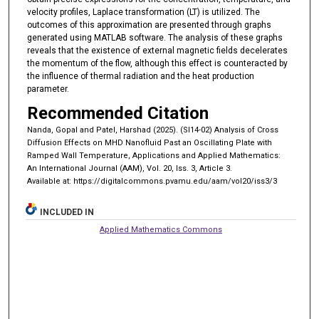
velocity profiles, Laplace transformation (LT) is utilized. The
outcomes of this approximation are presented through graphs
generated using MATLAB software. The analysis of these graphs
reveals that the existence of external magnetic fields decelerates
the momentum of the flow, although this effect is counteracted by
the influence of thermal radiation and the heat production
parameter.
Recommended Citation
Nanda, Gopal and Patel, Harshad (2025). (SI14-02) Analysis of Cross
Diffusion Effects on MHD Nanofluid Past an Oscillating Plate with
Ramped Wall Temperature, Applications and Applied Mathematics:
An International Journal (AAM), Vol. 20, Iss. 3, Article 3.
Available at: https://digitalcommons.pvamu.edu/aam/vol20/iss3/3
INCLUDED IN
Applied Mathematics Commons