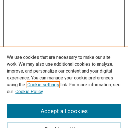
We use cookies that are necessary to make our site
work. We may also use additional cookies to analyze,
improve, and personalize our content and your digital
experience. You can manage your cookie preferences
using the
Cookie settings
link. For more information, see
our
Cookie Policy
Journal Home
Accept all cookies
About This Journal
Aims & Scope