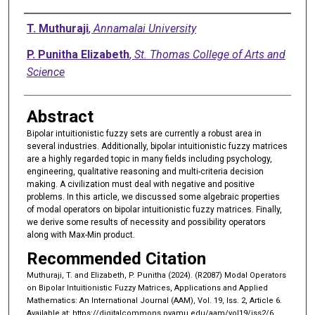
Authors
T. Muthuraji
,
Annamalai University
P. Punitha Elizabeth
,
St. Thomas College of Arts and
Science
Abstract
Bipolar intuitionistic fuzzy sets are currently a robust area in
several industries. Additionally, bipolar intuitionistic fuzzy matrices
are a highly regarded topic in many fields including psychology,
engineering, qualitative reasoning and multi-criteria decision
making. A civilization must deal with negative and positive
problems. In this article, we discussed some algebraic properties
of modal operators on bipolar intuitionistic fuzzy matrices. Finally,
we derive some results of necessity and possibility operators
along with Max-Min product.
Recommended Citation
Muthuraji, T. and Elizabeth, P. Punitha (2024). (R2087) Modal Operators
on Bipolar Intuitionistic Fuzzy Matrices, Applications and Applied
Mathematics: An International Journal (AAM), Vol. 19, Iss. 2, Article 6.
Available at: https://digitalcommons.pvamu.edu/aam/vol19/iss2/6