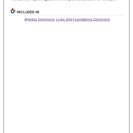
INCLUDED IN
Algebra Commons
,
Logic and Foundations Commons