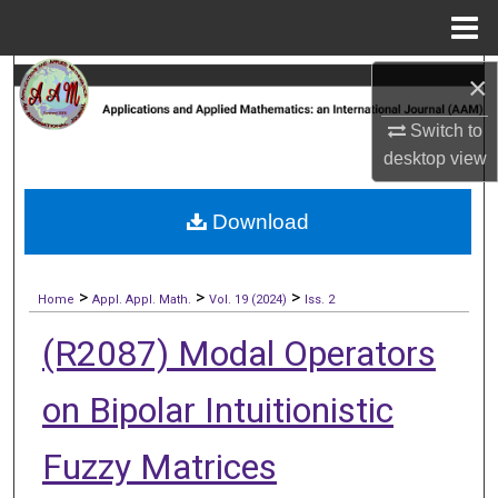
Menu
Home
×
Search
Switch to
Browse Collections
desktop
view
My Account
Download
About
>
>
>
Digital Commons Network™
Home
Appl. Appl. Math.
Vol. 19 (2024)
Iss. 2
(R2087) Modal Operators
on Bipolar Intuitionistic
Fuzzy Matrices