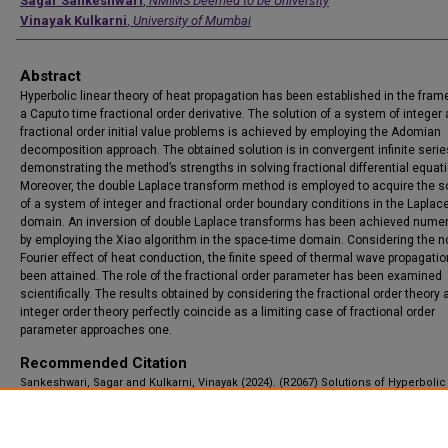
Authors
Sagar Sankeshwari
,
NMIMS Deemed to be University
Vinayak Kulkarni
,
University of Mumbai
Abstract
Hyperbolic linear theory of heat propagation has been established in the fram
a Caputo time fractional order derivative. The solution of a system of integer
fractional order initial value problems is achieved by employing the Adomian
decomposition approach. The obtained solution is in convergent infinite serie
demonstrating the method’s strengths in solving fractional differential equat
Moreover, the double Laplace transform method is employed to acquire the s
of a system of integer and fractional order boundary conditions in the Laplac
domain. An inversion of double Laplace transforms has been achieved numer
by employing the Xiao algorithm in the space-time domain. Considering the n
Fourier effect of heat conduction, the finite speed of thermal wave propagati
been attained. The role of the fractional order parameter has been examined
scientifically. The results obtained by considering the fractional order theory 
integer order theory perfectly coincide as a limiting case of fractional order
parameter approaches one.
Recommended Citation
Sankeshwari, Sagar and Kulkarni, Vinayak (2024). (R2067) Solutions of Hyperboli
of Time Fractional Partial Differential Equations for Heat Propagation, Applicatio
Applied Mathematics: An International Journal (AAM), Vol. 19, Iss. 1, Article 12.
Available at: https://digitalcommons.pvamu.edu/aam/vol19/iss1/12