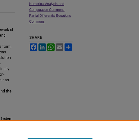
Numerical Analysis and
Computation Commons
,
Partial Differential Equations
Commons
ework of
 and
SHARE
Facebook
LinkedIn
WhatsApp
Email
Share
s form,
ions.
olution
e
ically
on-
on has
and the
c System
ns and