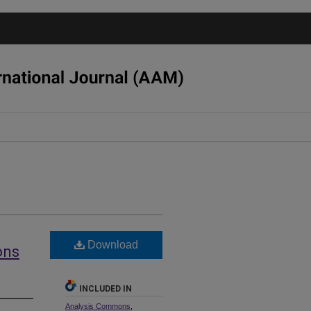
Download
ons
INCLUDED IN
Analysis Commons
,