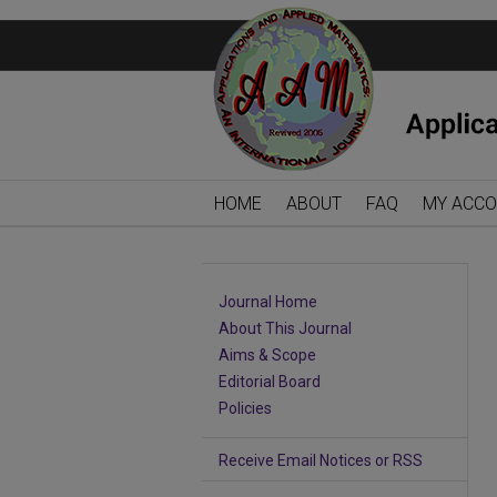
HOME
ABOUT
FAQ
MY ACC
Journal Home
About This Journal
Aims & Scope
Editorial Board
Policies
Receive Email Notices or RSS