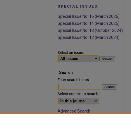
SPECIAL ISSUES:
Special Issue No. 16 (March 2026)
Special Issue No. 14 (March 2025)
Special Issue No. 13 (October 2024)
Special Issue No. 12 (March 2024)
Select an issue:
Search
Enter search terms:
Select context to search:
Advanced Search
ISSN: 1932-9466