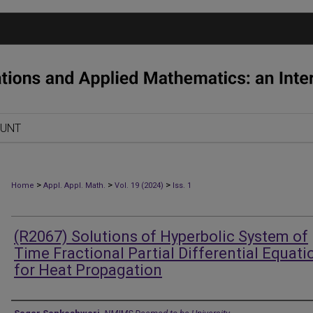
OUNT
>
>
>
Home
Appl. Appl. Math.
Vol. 19 (2024)
Iss. 1
(R2067) Solutions of Hyperbolic System of
Time Fractional Partial Differential Equati
for Heat Propagation