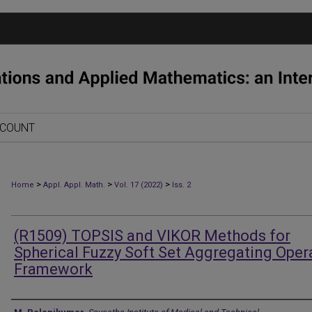
CCOUNT
>
>
>
Home
Appl. Appl. Math.
Vol. 17 (2022)
Iss. 2
(R1509) TOPSIS and VIKOR Methods for
Spherical Fuzzy Soft Set Aggregating Oper
Framework