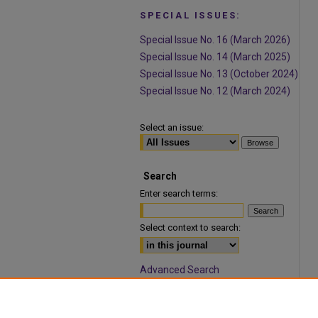
SPECIAL ISSUES:
Special Issue No. 16 (March 2026)
Special Issue No. 14 (March 2025)
Special Issue No. 13 (October 2024)
Special Issue No. 12 (March 2024)
Select an issue:
Search
Enter search terms:
Select context to search:
Advanced Search
ISSN: 1932-9466