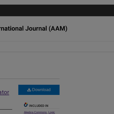
Download
ator
INCLUDED IN
Algebra Commons
,
Logic