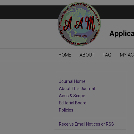
HOME
ABOUT
FAQ
MY A
Journal Home
About This Journal
Aims & Scope
Editorial Board
Policies
Receive Email Notices or RSS