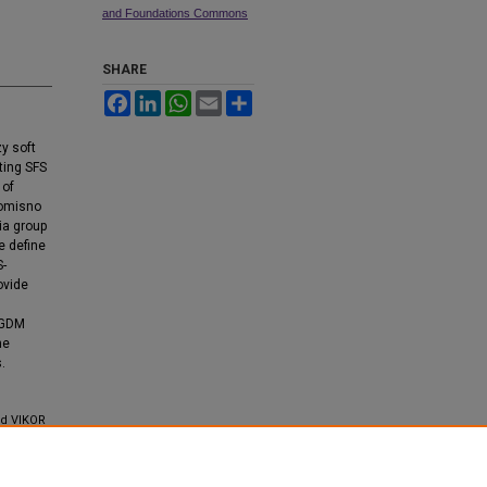
and Foundations Commons
SHARE
Facebook
LinkedIn
WhatsApp
Email
Share
zy soft
ting SFS
 of
romisno
ia group
e define
S-
ovide
MCGDM
he
.
nd VIKOR
ions and