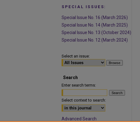
SPECIAL ISSUES:
Special Issue No. 16 (March 2026)
Special Issue No. 14 (March 2025)
Special Issue No. 13 (October 2024)
Special Issue No. 12 (March 2024)
Select an issue:
Search
Enter search terms:
Select context to search:
Advanced Search
ISSN: 1932-9466