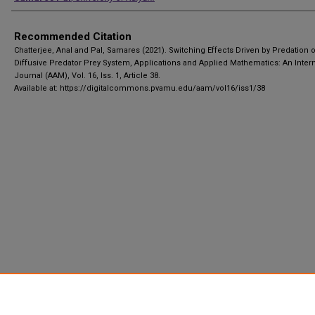
Recommended Citation
Chatterjee, Anal and Pal, Samares (2021). Switching Effects Driven by Predation 
Diffusive Predator Prey System, Applications and Applied Mathematics: An Intern
Journal (AAM), Vol. 16, Iss. 1, Article 38.
Available at: https://digitalcommons.pvamu.edu/aam/vol16/iss1/38