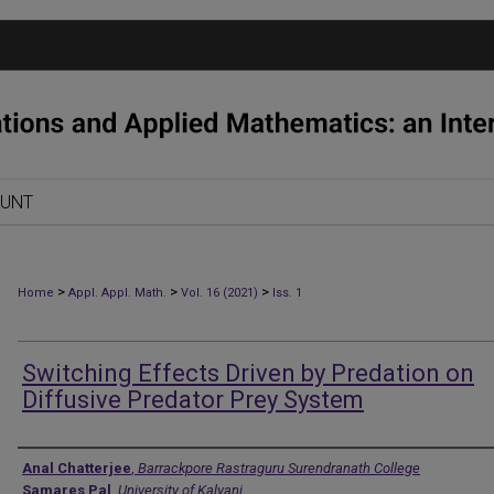
OUNT
>
>
>
Home
Appl. Appl. Math.
Vol. 16 (2021)
Iss. 1
Switching Effects Driven by Predation on
Diffusive Predator Prey System
Authors
Anal Chatterjee
,
Barrackpore Rastraguru Surendranath College
Samares Pal
,
University of Kalyani