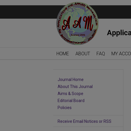
HOME
ABOUT
FAQ
MY ACC
Journal Home
About This Journal
Aims & Scope
Editorial Board
Policies
Receive Email Notices or RSS