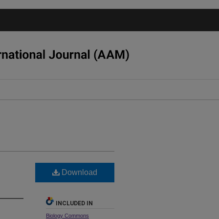
Download
INCLUDED IN
Biology Commons