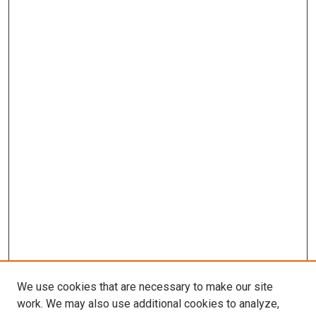
We use cookies that are necessary to make our site
work. We may also use additional cookies to analyze,