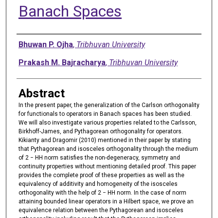
Banach Spaces
Authors
Bhuwan P. Ojha
,
Tribhuvan University
Prakash M. Bajracharya
,
Tribhuvan University
Abstract
In the present paper, the generalization of the Carlson orthogonality
for functionals to operators in Banach spaces has been studied.
We will also investigate various properties related to the Carlsson,
Birkhoff-James, and Pythagorean orthogonality for operators.
Kikianty and Dragomir (2010) mentioned in their paper by stating
that Pythagorean and isosceles orthogonality through the medium
of 2 − HH norm satisfies the non-degeneracy, symmetry and
continuity properties without mentioning detailed proof. This paper
provides the complete proof of these properties as well as the
equivalency of additivity and homogeneity of the isosceles
orthogonality with the help of 2 − HH norm. In the case of norm
attaining bounded linear operators in a Hilbert space, we prove an
equivalence relation between the Pythagorean and isosceles