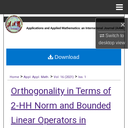
Menu
Home
Search
×
Browse Collections
Switch to
desktop
view
My Account
Download
About
>
>
>
Digital Commons Network™
Home
Appl. Appl. Math.
Vol. 16 (2021)
Iss. 1
Orthogonality in Terms of
2-HH Norm and Bounded
Linear Operators in