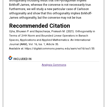
orthogonality including result that the Pythagorean implies
Birkhoff-James, whereas the converse is not necessarily true.
Furthermore, we will study a new particular case of Carlsson
orthogonality and show that this orthogonality implies Birkhoff-
James orthogonality, but the converse may not be true.
Recommended Citation
Ojha, Bhuwan P. and Bajracharya, Prakash M. (2021). Orthogonality in
Terms of 2-HH Norm and Bounded Linear Operators in Banach
Spaces, Applications and Applied Mathematics: An International
Journal (AAM), Vol. 16, Iss. 1, Article 35.
Available at: https://digitalcommons.pvamu.edu/aam/vol16/iss1/35
INCLUDED IN
Analysis Commons