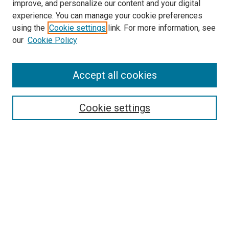
improve, and personalize our content and your digital
experience. You can manage your cookie preferences
using the
Cookie settings
link. For more information, see
our
Cookie Policy
Journal Home
Accept all cookies
About This Journal
Aims & Scope
Cookie settings
Editorial Board
Policies
Receive Email Notices or RSS
SPECIAL ISSUES:
Special Issue No. 16 (March 2026)
Special Issue No. 14 (March 2025)
Special Issue No. 13 (October 2024)
Special Issue No. 12 (March 2024)