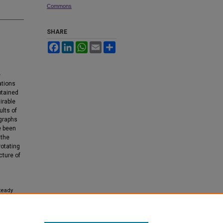
Commons
SHARE
Facebook
LinkedIn
WhatsApp
Email
Share
l
e
ations
btained
irable
ults of
 graphs
e been
 the
rotating
cture of
steady
ied