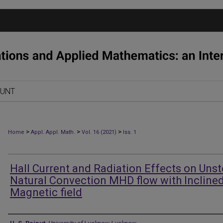
OUNT
>
>
>
Home
Appl. Appl. Math.
Vol. 16 (2021)
Iss. 1
Hall Current and Radiation Effects on Uns
Natural Convection MHD flow with Incline
Magnetic field