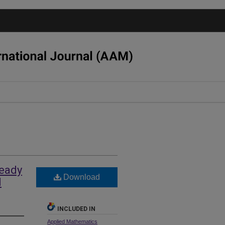
teady
Download
d
INCLUDED IN
Applied Mathematics