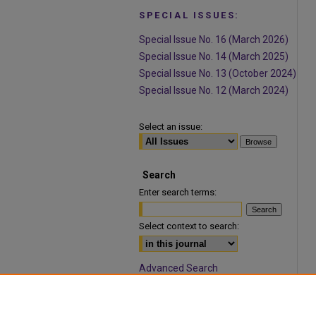
SPECIAL ISSUES:
Special Issue No. 16 (March 2026)
Special Issue No. 14 (March 2025)
Special Issue No. 13 (October 2024)
Special Issue No. 12 (March 2024)
Select an issue:
Search
Enter search terms:
Select context to search:
Advanced Search
ISSN: 1932-9466