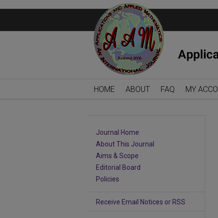
HOME
ABOUT
FAQ
MY ACC
Journal Home
About This Journal
Aims & Scope
Editorial Board
Policies
Receive Email Notices or RSS