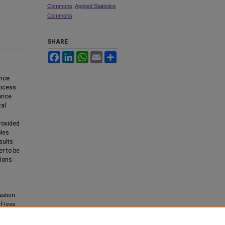
Commons
,
Applied Statistics
Commons
SHARE
Facebook
LinkedIn
WhatsApp
Email
Share
ance
rocess.
rance
ral
e
provided
ples
sults
er to be
tions
zation
f-loss
AAM),