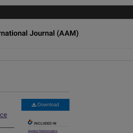
Download
nce
INCLUDED IN
Applied Mathematics