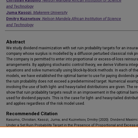
Authors
Christian Kasumo
,
Nelson Mandela African Institution of Science
and Technology
Juma Kasozi
,
Makerere University
Dmitry Kuznetsov
,
Nelson Mandela African Institution of Science
and Technology
Abstract
We study dividend maximization with set ruin probability targets for an insur
company whose surplus is modelled by a diffusion perturbed classical risk p
The company is permitted to enter into proportional or excess-of-loss reinsu
arrangements. By applying stochastic control theory, we derive Volterra integ
equations and solve numerically using block-by-block methods. In each of th
models, we have established the optimal barrier to use for paying dividends 
the ruin probability does not exceed a predetermined target. Numerical exam
involving the use of both light- and heavy-tailed distributions are given. The re
show that ruin probability targets result in an improvement in the optimal barri
used for dividend payouts. This is the case for light- and heavy-tailed distribu
and applies regardless of the risk model used.
Recommended Citation
Kasumo, Christian; Kasozi, Juma; and Kuznetsov, Dmitry (2020). Dividend Maximi
Under a Set Ruin Probability Target in the Presence of Proportional and Excess-o
Reinsurance, Applications and Applied Mathematics: An International Journal (
Vol. 15, Iss. 1, Article 2.