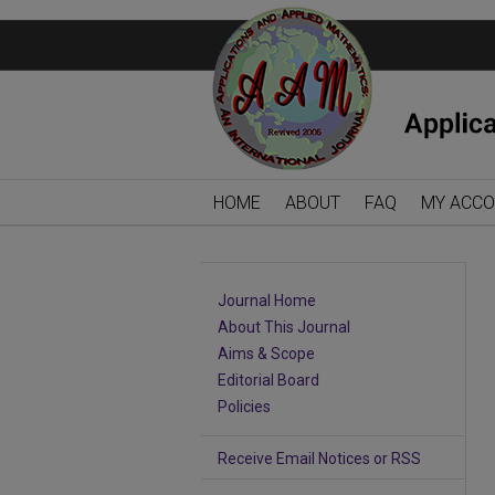
HOME
ABOUT
FAQ
MY ACC
Journal Home
About This Journal
Aims & Scope
Editorial Board
Policies
Receive Email Notices or RSS