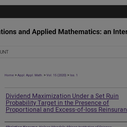
OUNT
>
>
>
Home
Appl. Appl. Math.
Vol. 15 (2020)
Iss. 1
Dividend Maximization Under a Set Ruin
Probability Target in the Presence of
Proportional and Excess-of-loss Reinsura