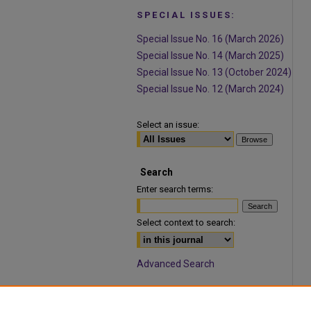
SPECIAL ISSUES:
Special Issue No. 16 (March 2026)
Special Issue No. 14 (March 2025)
Special Issue No. 13 (October 2024)
Special Issue No. 12 (March 2024)
Select an issue:
Search
Enter search terms:
Select context to search:
Advanced Search
ISSN: 1932-9466