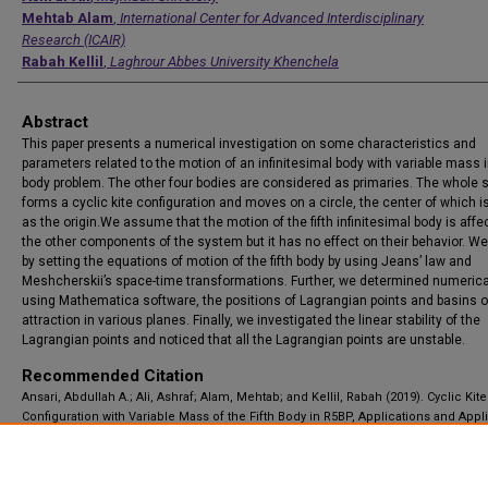
Mehtab Alam
,
International Center for Advanced Interdisciplinary
Research (ICAIR)
Rabah Kellil
,
Laghrour Abbes University Khenchela
Abstract
This paper presents a numerical investigation on some characteristics and
parameters related to the motion of an infinitesimal body with variable mass in
body problem. The other four bodies are considered as primaries. The whole
forms a cyclic kite configuration and moves on a circle, the center of which i
as the origin.We assume that the motion of the fifth infinitesimal body is affe
the other components of the system but it has no effect on their behavior. We
by setting the equations of motion of the fifth body by using Jeans’ law and
Meshcherskii’s space-time transformations. Further, we determined numerical
using Mathematica software, the positions of Lagrangian points and basins o
attraction in various planes. Finally, we investigated the linear stability of the
Lagrangian points and noticed that all the Lagrangian points are unstable.
Recommended Citation
Ansari, Abdullah A.; Ali, Ashraf; Alam, Mehtab; and Kellil, Rabah (2019). Cyclic Kite
Configuration with Variable Mass of the Fifth Body in R5BP, Applications and Appl
Mathematics: An International Journal (AAM), Vol. 14, Iss. 2, Article 23.
Available at: https://digitalcommons.pvamu.edu/aam/vol14/iss2/23