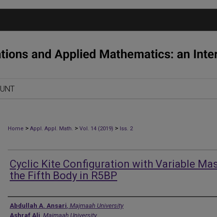
OUNT
>
>
>
Home
Appl. Appl. Math.
Vol. 14 (2019)
Iss. 2
Cyclic Kite Configuration with Variable Ma
the Fifth Body in R5BP
Authors
Abdullah A. Ansari
,
Majmaah University
Ashraf Ali
,
Majmaah University