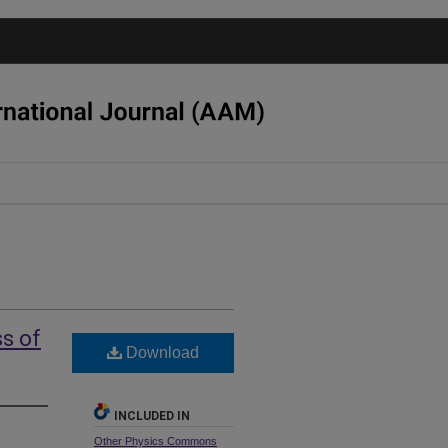
ss of
Download
INCLUDED IN
Other Physics Commons