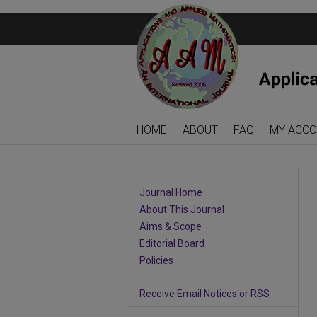
HOME
ABOUT
FAQ
MY ACC
Journal Home
About This Journal
Aims & Scope
Editorial Board
Policies
Receive Email Notices or RSS