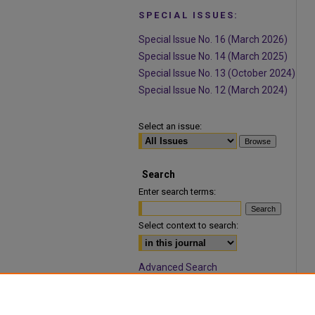
SPECIAL ISSUES:
Special Issue No. 16 (March 2026)
Special Issue No. 14 (March 2025)
Special Issue No. 13 (October 2024)
Special Issue No. 12 (March 2024)
Select an issue:
Search
Enter search terms:
Select context to search:
Advanced Search
ISSN: 1932-9466