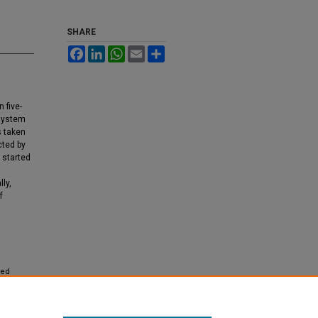
SHARE
Facebook
LinkedIn
WhatsApp
Email
Share
 five-
 system
s taken
cted by
 started
ly,
f
ied