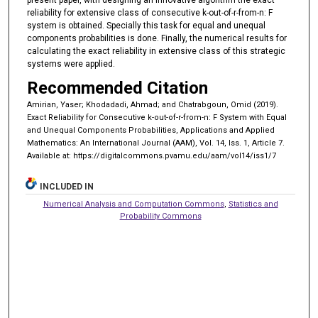
reliability for extensive class of consecutive k-out-of-r-from-n: F
system is obtained. Specially this task for equal and unequal
components probabilities is done. Finally, the numerical results for
calculating the exact reliability in extensive class of this strategic
systems were applied.
Recommended Citation
Amirian, Yaser; Khodadadi, Ahmad; and Chatrabgoun, Omid (2019).
Exact Reliability for Consecutive k-out-of-r-from-n: F System with Equal
and Unequal Components Probabilities, Applications and Applied
Mathematics: An International Journal (AAM), Vol. 14, Iss. 1, Article 7.
Available at: https://digitalcommons.pvamu.edu/aam/vol14/iss1/7
INCLUDED IN
Numerical Analysis and Computation Commons
,
Statistics and
Probability Commons