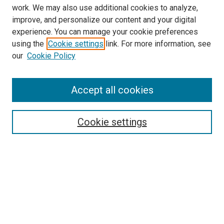
work. We may also use additional cookies to analyze,
improve, and personalize our content and your digital
experience. You can manage your cookie preferences
using the
Cookie settings
link. For more information, see
our
Cookie Policy
Journal Home
Accept all cookies
About This Journal
Aims & Scope
Cookie settings
Editorial Board
Policies
Receive Email Notices or RSS
SPECIAL ISSUES:
Special Issue No. 16 (March 2026)
Special Issue No. 14 (March 2025)
Special Issue No. 13 (October 2024)
Special Issue No. 12 (March 2024)