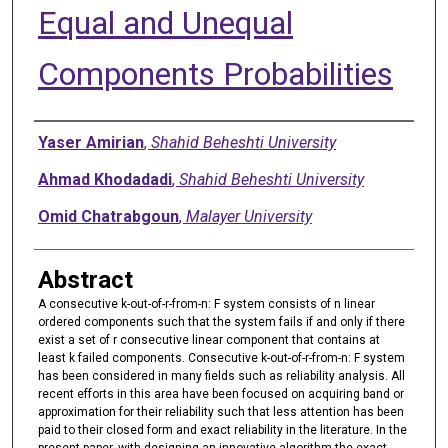
Equal and Unequal
Components Probabilities
Authors
Yaser Amirian
,
Shahid Beheshti University
Ahmad Khodadadi
,
Shahid Beheshti University
Omid Chatrabgoun
,
Malayer University
Abstract
A consecutive k-out-of-r-from-n: F system consists of n linear
ordered components such that the system fails if and only if there
exist a set of r consecutive linear component that contains at
least k failed components. Consecutive k-out-of-r-from-n: F system
has been considered in many fields such as reliability analysis. All
recent efforts in this area have been focused on acquiring band or
approximation for their reliability such that less attention has been
paid to their closed form and exact reliability in the literature. In the
present paper, with designing an innovative algorithm the exact