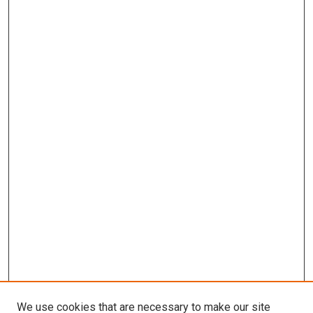
We use cookies that are necessary to make our site