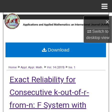
Menu
Home
Search
×
Browse Collections
Switch to
desktop
view
My Account
Download
About
>
>
>
Digital Commons Network™
Home
Appl. Appl. Math.
Vol. 14 (2019)
Iss. 1
Exact Reliability for
Consecutive k-out-of-r-
from-n: F System with