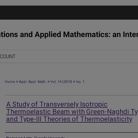
CCOUNT
>
>
>
Home
Appl. Appl. Math.
Vol. 14 (2019)
Iss. 1
A Study of Transversely Isotropic
Thermoelastic Beam with Green-Naghdi Typ
and Type-III Theories of Thermoelasticity