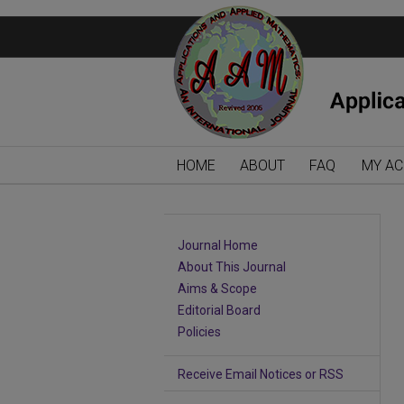
HOME
ABOUT
FAQ
MY A
Journal Home
About This Journal
Aims & Scope
Editorial Board
Policies
Receive Email Notices or RSS