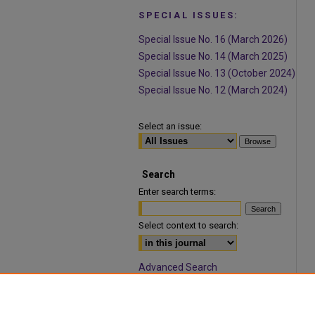
SPECIAL ISSUES:
Special Issue No. 16 (March 2026)
Special Issue No. 14 (March 2025)
Special Issue No. 13 (October 2024)
Special Issue No. 12 (March 2024)
Select an issue:
Search
Enter search terms:
Select context to search:
Advanced Search
ISSN: 1932-9466