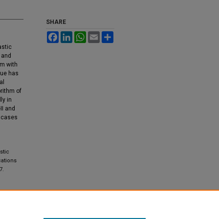
SHARE
Facebook
LinkedIn
WhatsApp
Email
Share
astic
I and
rm with
que has
al
rithm of
ly in
II and
r cases
stic
cations
7.