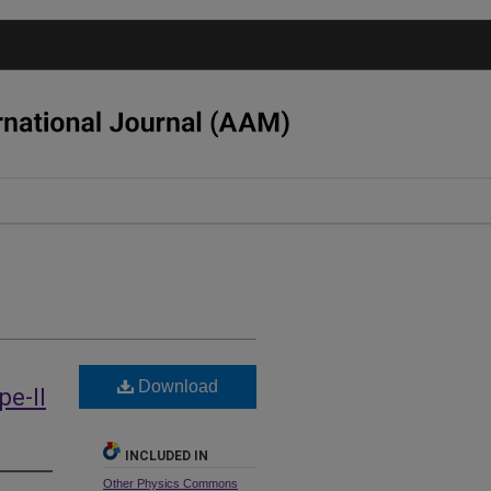
Download
e-II
INCLUDED IN
Other Physics Commons