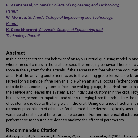
E. Veeramani
,
St. Anne’s College of Engineering and Technology,
Panruti
W. Monica
,
St. Anne’s College of Engineering and Technology,
Panruti
K. Sonabharathi
,
St. Anne’s College of Engineering and
Technology, Panruti
Abstract
In this paper, the transient behavior of an M/M/1 retrial queueing model is an
where the customers in the orbit possess the reneging behavior. There is no 
room in the system for the arrivals. If the server is not free when the occurre
an arrival, the arriving customer moves to the waiting group, known as orbit 
retries for his service. If the server is idle when an arrival occurs (either com
outside the queueing system or from the waiting group), the arrival immediat
the service and leaves the system. Each individual customer in the orbit, retr
his service, becomes impatient and starts reneging from the orbit. Here the 
of customers is due to the long wait in the orbit. Using continued fractions, t
transient probabilities of orbit size for this model are derived explicitly. Avera
variance of orbit size at time t are also obtained. Further, numerical illustratio
performance measures are done to analyze the effect of parameters.
Recommended Citation
Azhagappan, A.; Veeramani, E.; Monica, W.; and Sonabharathi, K. (2018). Transien