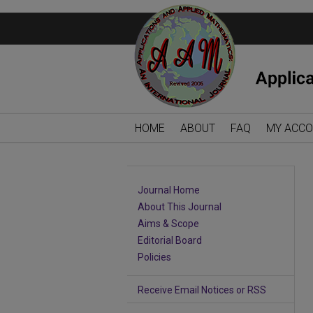
HOME
ABOUT
FAQ
MY ACC
Journal Home
About This Journal
Aims & Scope
Editorial Board
Policies
Receive Email Notices or RSS