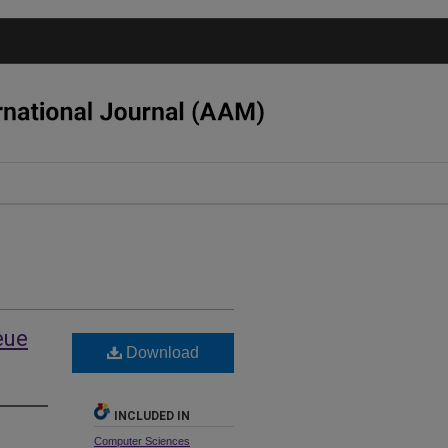
eue
Download
INCLUDED IN
Computer Sciences