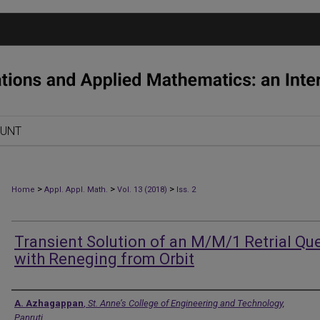
OUNT
>
>
>
Home
Appl. Appl. Math.
Vol. 13 (2018)
Iss. 2
Transient Solution of an M/M/1 Retrial Qu
with Reneging from Orbit
Authors
A. Azhagappan
,
St. Anne’s College of Engineering and Technology,
Panruti