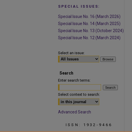
SPECIAL ISSUES:
Special Issue No. 16 (March 2026)
Special Issue No. 14 (March 2025)
Special Issue No. 13 (October 2024)
Special Issue No. 12 (March 2024)
Select an issue:
Search
Enter search terms:
Select context to search:
Advanced Search
ISSN: 1932-9466