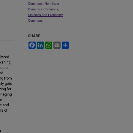
Commons
,
Non-linear
Dynamics Commons
,
Statistics and Probability
Commons
SHARE
Facebook
LinkedIn
WhatsApp
Email
Share
alyzed
waiting
nce of
and
ing from
ely gets
ying for
reneging
he
ge and
ns of
t