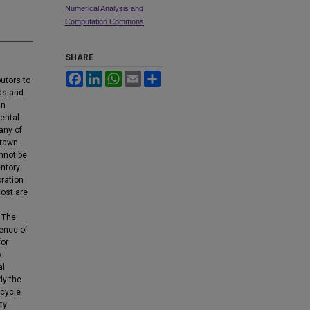
Numerical Analysis and
Computation Commons
SHARE
Facebook
LinkedIn
WhatsApp
Email
Share
butors to
ds and
in
ental
many of
drawn
nnot be
entory
ration
cost are
. The
rence of
for
o
al
dy the
 cycle
ty