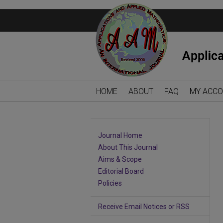
HOME
ABOUT
FAQ
MY ACC
Journal Home
About This Journal
Aims & Scope
Editorial Board
Policies
Receive Email Notices or RSS