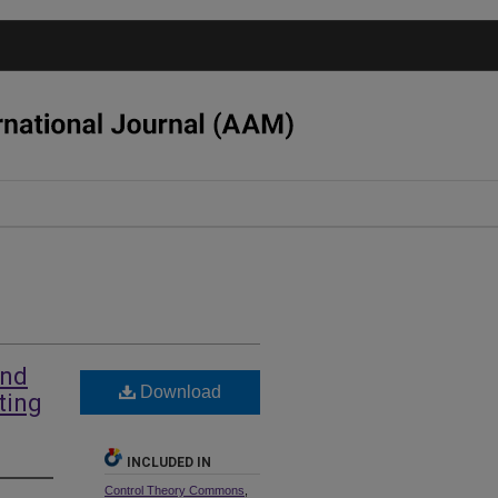
and
Download
ting
INCLUDED IN
Control Theory Commons
,