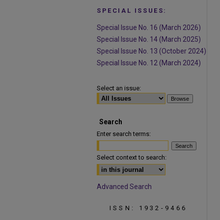
SPECIAL ISSUES:
Special Issue No. 16 (March 2026)
Special Issue No. 14 (March 2025)
Special Issue No. 13 (October 2024)
Special Issue No. 12 (March 2024)
Select an issue:
Search
Enter search terms:
Select context to search:
Advanced Search
ISSN: 1932-9466