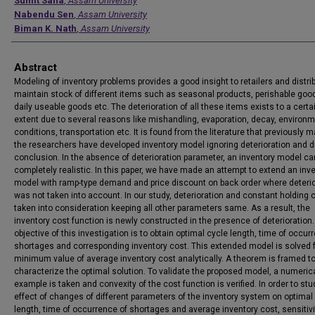
Authors
Sumit Saha
,
Assam University
Nabendu Sen
,
Assam University
Biman K. Nath
,
Assam University
Abstract
Modeling of inventory problems provides a good insight to retailers and distri
maintain stock of different items such as seasonal products, perishable goo
daily useable goods etc. The deterioration of all these items exists to a certa
extent due to several reasons like mishandling, evaporation, decay, environm
conditions, transportation etc. It is found from the literature that previously 
the researchers have developed inventory model ignoring deterioration and 
conclusion. In the absence of deterioration parameter, an inventory model ca
completely realistic. In this paper, we have made an attempt to extend an inv
model with ramp-type demand and price discount on back order where deterio
was not taken into account. In our study, deterioration and constant holding 
taken into consideration keeping all other parameters same. As a result, the
inventory cost function is newly constructed in the presence of deterioration
objective of this investigation is to obtain optimal cycle length, time of occur
shortages and corresponding inventory cost. This extended model is solved 
minimum value of average inventory cost analytically. A theorem is framed t
characterize the optimal solution. To validate the proposed model, a numeric
example is taken and convexity of the cost function is verified. In order to stu
effect of changes of different parameters of the inventory system on optimal
length, time of occurrence of shortages and average inventory cost, sensitivi