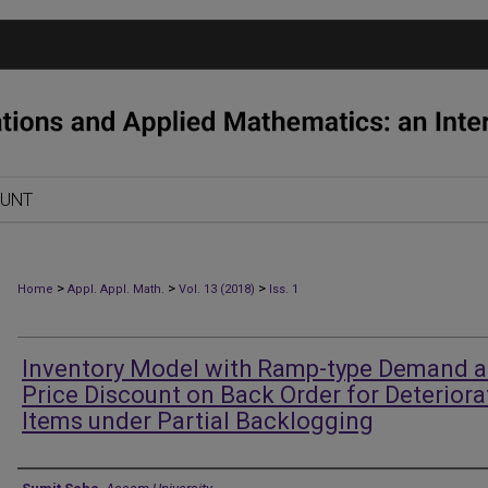
OUNT
>
>
>
Home
Appl. Appl. Math.
Vol. 13 (2018)
Iss. 1
Inventory Model with Ramp-type Demand 
Price Discount on Back Order for Deteriora
Items under Partial Backlogging