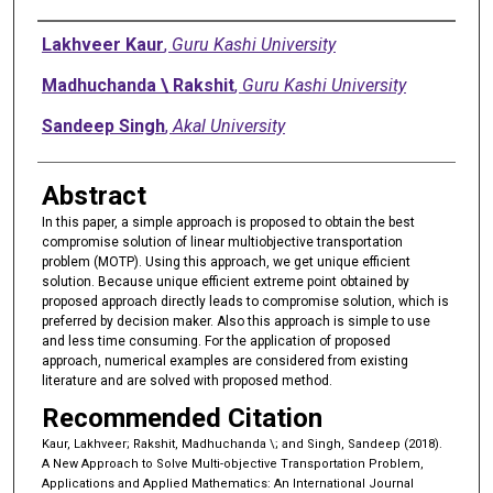
Authors
Lakhveer Kaur
,
Guru Kashi University
Madhuchanda \ Rakshit
,
Guru Kashi University
Sandeep Singh
,
Akal University
Abstract
In this paper, a simple approach is proposed to obtain the best
compromise solution of linear multiobjective transportation
problem (MOTP). Using this approach, we get unique efficient
solution. Because unique efficient extreme point obtained by
proposed approach directly leads to compromise solution, which is
preferred by decision maker. Also this approach is simple to use
and less time consuming. For the application of proposed
approach, numerical examples are considered from existing
literature and are solved with proposed method.
Recommended Citation
Kaur, Lakhveer; Rakshit, Madhuchanda \; and Singh, Sandeep (2018).
A New Approach to Solve Multi-objective Transportation Problem,
Applications and Applied Mathematics: An International Journal