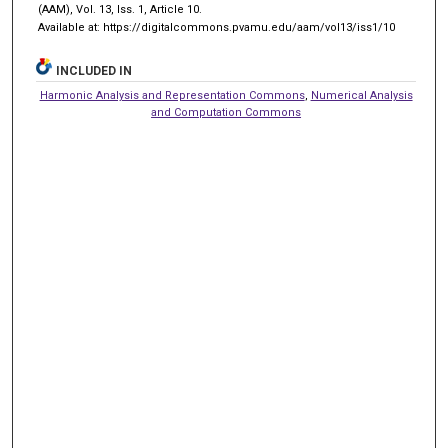
(AAM), Vol. 13, Iss. 1, Article 10.
Available at: https://digitalcommons.pvamu.edu/aam/vol13/iss1/10
INCLUDED IN
Harmonic Analysis and Representation Commons
,
Numerical Analysis
and Computation Commons