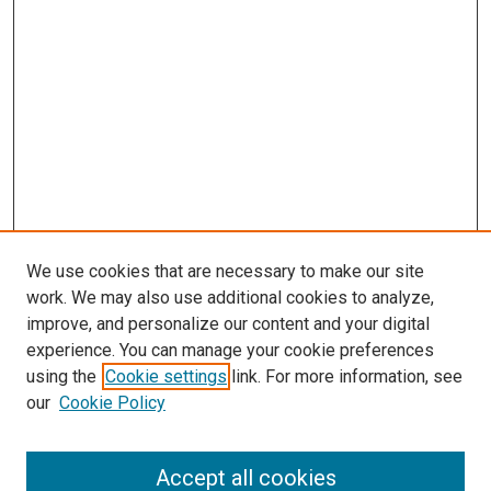
We use cookies that are necessary to make our site
work. We may also use additional cookies to analyze,
improve, and personalize our content and your digital
experience. You can manage your cookie preferences
using the
Cookie settings
link. For more information, see
our
Cookie Policy
Journal Home
Accept all cookies