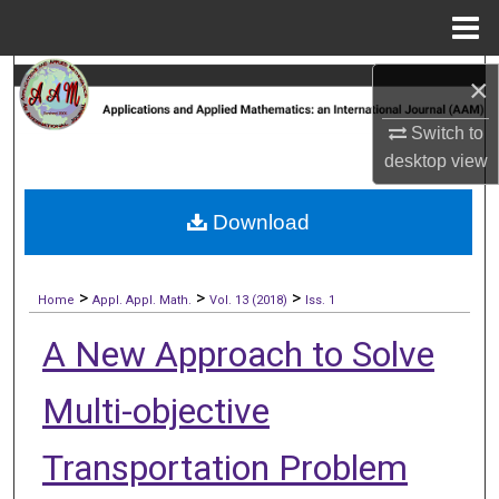
Menu
Home
Search
×
Switch to
Browse Collections
desktop
view
My Account
Download
About
>
>
>
Digital Commons Network™
Home
Appl. Appl. Math.
Vol. 13 (2018)
Iss. 1
A New Approach to Solve
Multi-objective
Transportation Problem