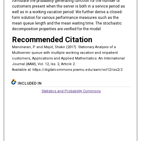
formulate the probability generating function for the number of
customers present when the server is both in a service period as
well as in a working vacation period. We further derive a closed-
form solution for various performance measures such as the
mean queue length and the mean waiting time. The stochastic
decomposition properties are verified for the model.
Recommended Citation
Manoharan, P. and Majid, Shakir (2017). Stationary Analysis of a
Multiserver queue with multiple working vacation and impatient
customers, Applications and Applied Mathematics: An International
Journal (AAM), Vol. 12, Iss. 2, Article 2.
Available at: https://digitalcommons.pvamu.edu/aam/vol12/iss2/2
INCLUDED IN
Statistics and Probability Commons