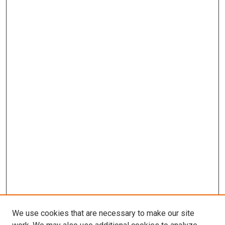
We use cookies that are necessary to make our site