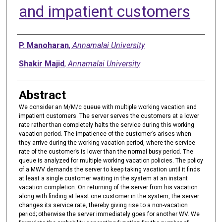
and impatient customers
Authors
P. Manoharan
,
Annamalai University
Shakir Majid
,
Annamalai University
Abstract
We consider an M/M/c queue with multiple working vacation and
impatient customers. The server serves the customers at a lower
rate rather than completely halts the service during this working
vacation period. The impatience of the customer’s arises when
they arrive during the working vacation period, where the service
rate of the customer’s is lower than the normal busy period. The
queue is analyzed for multiple working vacation policies. The policy
of a MWV demands the server to keep taking vacation until it finds
at least a single customer waiting in the system at an instant
vacation completion. On returning of the server from his vacation
along with finding at least one customer in the system, the server
changes its service rate, thereby giving rise to a non-vacation
period; otherwise the server immediately goes for another WV. We