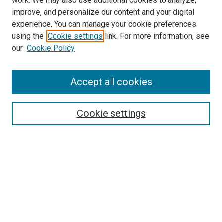
work. We may also use additional cookies to analyze,
improve, and personalize our content and your digital
experience. You can manage your cookie preferences
using the
Cookie settings
link. For more information, see
our
Cookie Policy
Journal Home
Accept all cookies
About This Journal
Aims & Scope
Cookie settings
Editorial Board
Policies
Receive Email Notices or RSS
SPECIAL ISSUES:
Special Issue No. 16 (March 2026)
Special Issue No. 14 (March 2025)
Special Issue No. 13 (October 2024)
Special Issue No. 12 (March 2024)