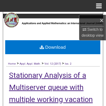
Menu
Home
Search
×
Browse Collections
Switch to
desktop
view
My Account
Download
About
>
>
>
Digital Commons Network™
Home
Appl. Appl. Math.
Vol. 12 (2017)
Iss. 2
Stationary Analysis of a
Multiserver queue with
multiple working vacation