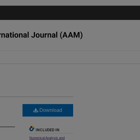
Download
INCLUDED IN
Numerical Analysis and