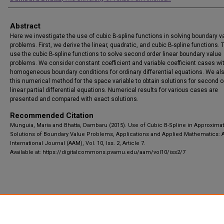
Abstract
Here we investigate the use of cubic B-spline functions in solving boundary v
problems. First, we derive the linear, quadratic, and cubic B-spline functions.
use the cubic B-spline functions to solve second order linear boundary value
problems. We consider constant coefficient and variable coefficient cases wi
homogeneous boundary conditions for ordinary differential equations. We al
this numerical method for the space variable to obtain solutions for second o
linear partial differential equations. Numerical results for various cases are
presented and compared with exact solutions.
Recommended Citation
Munguia, Maria and Bhatta, Dambaru (2015). Use of Cubic B-Spline in Approxima
Solutions of Boundary Value Problems, Applications and Applied Mathematics: 
International Journal (AAM), Vol. 10, Iss. 2, Article 7.
Available at: https://digitalcommons.pvamu.edu/aam/vol10/iss2/7