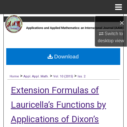
Menu
Home
Search
×
Switch to
Browse Collections
desktop
view
My Account
Download
About
>
>
>
Digital Commons Network™
Home
Appl. Appl. Math.
Vol. 10 (2015)
Iss. 2
Extension Formulas of
Lauricella’s Functions by
Applications of Dixon’s