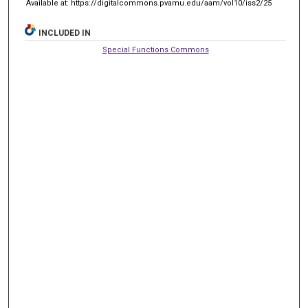
Available at: https://digitalcommons.pvamu.edu/aam/vol10/iss2/25
INCLUDED IN
Special Functions Commons