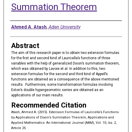
Summation Theorem
Authors
Ahmed A. Atash
,
Aden University
Abstract
The aim of this research paper is to obtain two extension formulas
for the first and second kind of Lauricella’s functions of three
variables with the help of generalized Dixon’s summation theorem,
which was obtained by Lavoie et al. In addition to this, two
extension formulas for the second and third kind of Appell’s
functions are obtained as a consequence of the above mentioned
results . Furthermore, some transformation formulas involving
Exton’s double hypergeometric series are obtained as an
applications of our main results.
Recommended Citation
Atash, Ahmed A. (2015). Extension Formulas of Lauricella’s Functions
by Applications of Dixon’s Summation Theorem, Applications and
Applied Mathematics: An International Journal (AAM), Vol. 10, Iss. 2,
Article 25.