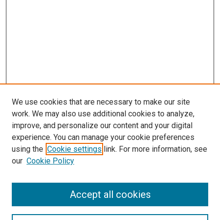
We use cookies that are necessary to make our site
work. We may also use additional cookies to analyze,
improve, and personalize our content and your digital
experience. You can manage your cookie preferences
using the
Cookie settings
link. For more information, see
our
Cookie Policy
Journal Home
Accept all cookies
About This Journal
Aims & Scope