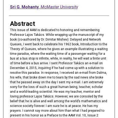
Sri G. Mohanty
,
McMaster University
Abstract
This issue of AAM is dedicated to honoring and remembering
Professor Lajos Takács. While wrapping up the manuscript of my
book (co-authored by Dr. Dimitar Mishev): Delayed and Network
Queues, I went back to celebrate his 1962 book, Introduction to the
Theory of Queues, where he gives an example illustrating a waiting
time paradox, where the waiting time of a passenger waiting for a
bus at a bus stop is infinite, while, in reality, he will wait a finite unit
of time before a bus arrive. I sent Professor Takács an e-mail on
December 4, 2015, inquiring if he had come up with a solution to
resolve this paradox. In response, I received an e-mail from Dalma,
his wife, that broke down me to tears by the sad news she broke
that he passed away on the day I sent my e-mail. I am extremely
sorry for the loss of such a great human being, teacher, scholar
and a world-leading scientist. He was my teacher, mentor and
loving professor Lajos Takács. However, we are consoled by the
belief that he is alive and well among the world’s mathematics and
science society forever. I am sure he is at peace. He has my
prayers. I cannot say more about him than what I had prepared to
present in his honor as a Preface to the AAM Vol. 10, Issue 2