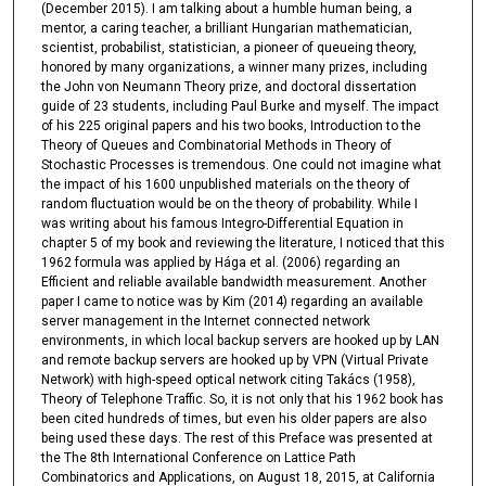
(December 2015). I am talking about a humble human being, a
mentor, a caring teacher, a brilliant Hungarian mathematician,
scientist, probabilist, statistician, a pioneer of queueing theory,
honored by many organizations, a winner many prizes, including
the John von Neumann Theory prize, and doctoral dissertation
guide of 23 students, including Paul Burke and myself. The impact
of his 225 original papers and his two books, Introduction to the
Theory of Queues and Combinatorial Methods in Theory of
Stochastic Processes is tremendous. One could not imagine what
the impact of his 1600 unpublished materials on the theory of
random fluctuation would be on the theory of probability. While I
was writing about his famous Integro-Differential Equation in
chapter 5 of my book and reviewing the literature, I noticed that this
1962 formula was applied by Hága et al. (2006) regarding an
Efficient and reliable available bandwidth measurement. Another
paper I came to notice was by Kim (2014) regarding an available
server management in the Internet connected network
environments, in which local backup servers are hooked up by LAN
and remote backup servers are hooked up by VPN (Virtual Private
Network) with high-speed optical network citing Takács (1958),
Theory of Telephone Traffic. So, it is not only that his 1962 book has
been cited hundreds of times, but even his older papers are also
being used these days. The rest of this Preface was presented at
the The 8th International Conference on Lattice Path
Combinatorics and Applications, on August 18, 2015, at California