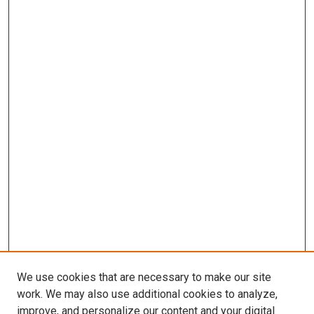
We use cookies that are necessary to make our site
work. We may also use additional cookies to analyze,
improve, and personalize our content and your digital